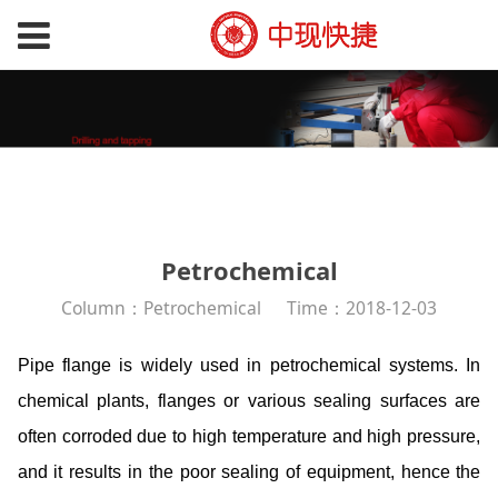
Petrochemical
Column：Petrochemical
Time：2018-12-03
Pipe flange is widely used in petrochemical systems. In
chemical plants, flanges or various sealing surfaces are
often corroded due to high temperature and high pressure,
and it results in the poor sealing of equipment, hence the