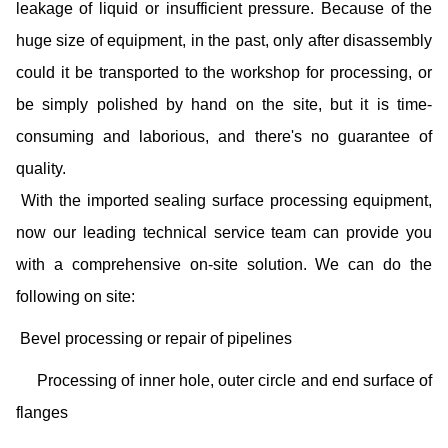
leakage of liquid or insufficient pressure. Because of the
huge size of equipment, in the past, only after disassembly
could it be transported to the workshop for processing, or
be simply polished by hand on the site, but it is time-
consuming and laborious, and there's no guarantee of
quality.
With the imported sealing surface processing equipment,
now our leading technical service team can provide you
with a comprehensive on-site solution. We can do the
following on site:
Bevel processing or repair of pipelines
Processing of inner hole, outer circle and end surface of
flanges