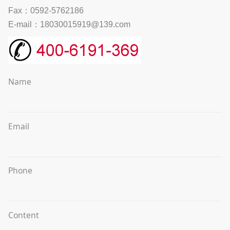
Fax：0592-5762186
E-mail：18030015919@139.com
Name
Email
Phone
Content