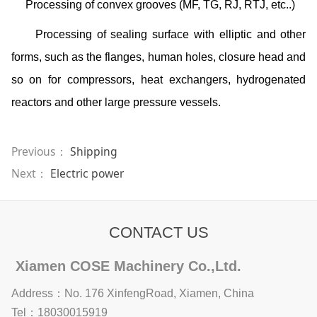
Processing of convex grooves (MF, TG, RJ, RTJ, etc..)
Processing of sealing surface with elliptic and other
forms, such as the flanges, human holes, closure head and
so on for compressors, heat exchangers, hydrogenated
reactors and other large pressure vessels.
Previous：
Shipping
Next：
Electric power
CONTACT US
Xiamen COSE Machinery Co.,Ltd.
Address：No. 176 XinfengRoad, Xiamen, China
Tel：18030015919